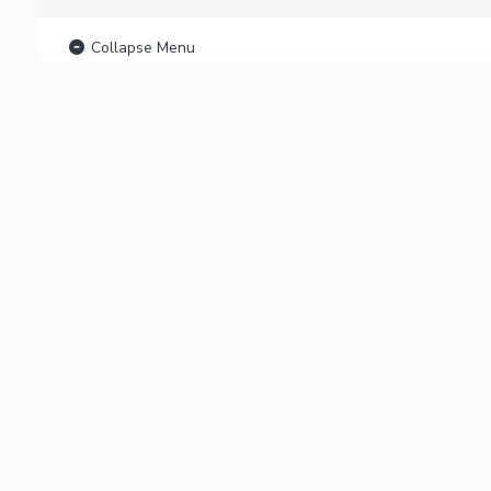
Collapse Menu