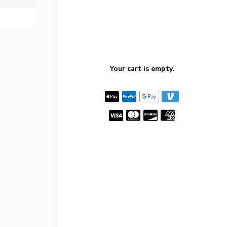
Your cart is empty.